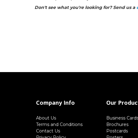
Don't see what you're looking for? Send us a
Company Info
Our Produc
About Us
Business Card
Terms and Conditions
Brochures
Contact Us
Postcards
Privacy Policy
Posters