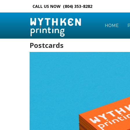
CALL US NOW (804) 353-8282
HOME
P
Postcards