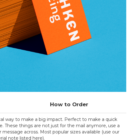
How to Order
cal way to make a big impact. Perfect to make a quick
e. These things are not just for the mail anymore, use a
 message across. Most popular sizes available (use our
al note listed here).