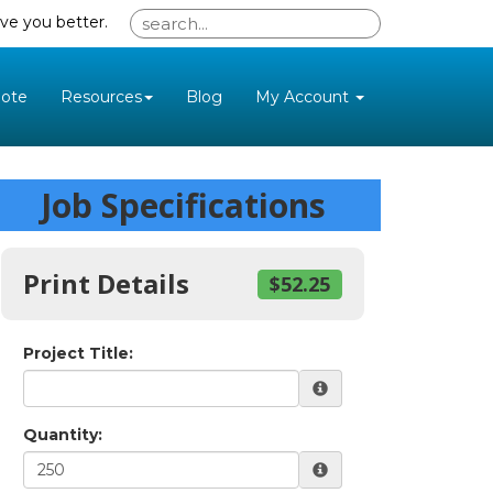
ve you better.
ote
Resources
Blog
My Account
Job Specifications
Print Details
$52.25
Project Title:
Quantity: