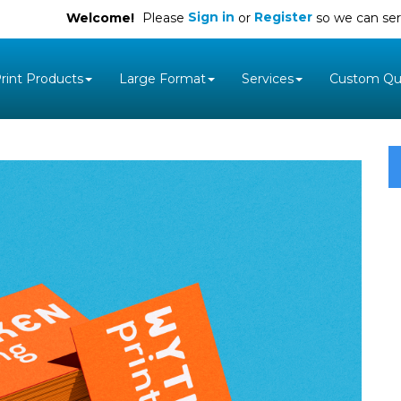
Sign in
Register
Welcome!
Please
or
so we can ser
rint Products
Large Format
Services
Custom Qu