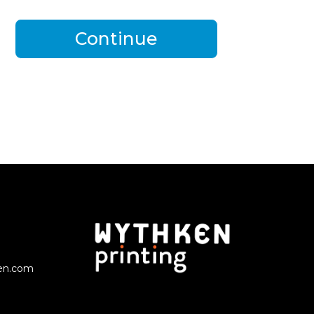
Continue
en.com