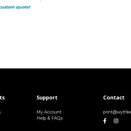
custom quote!
ts
Support
Contact
s
My Account
print@wythk
Help & FAQs