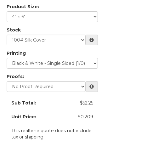
Product Size:
Stock
Printing
Proofs:
Sub Total:
$52.25
Unit Price:
$0.209
This realtime quote does not include
tax or shipping.