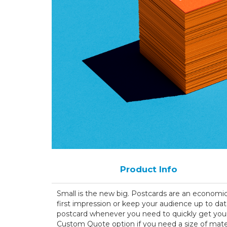
Product Info
Small is the new big. Postcards are an economi
first impression or keep your audience up to dat
postcard whenever you need to quickly get your
Custom Quote option if you need a size of materi